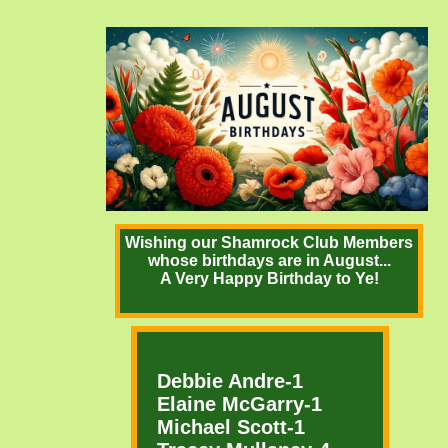
Wishing our Shamrock Club Members
whose birthdays are in August...
A Very Happy Birthday to Ye!
Debbie Andre-1
Elaine McGarry-1
Michael Scott-1