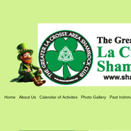
Home
About Us
Calendar of Activites
Photo Gallery
Past Irishm