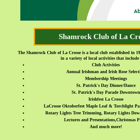
Shamrock Club of La Cr
The Shamrock Club of La Crosse is a local club established in 19
in a variety of local activities that include
Club Activities
Annual Irishman and Irish Rose Select
Membership Meetings
St. Patrick's Day Dinner/Dance
St. Patrick's Day Parade Downtown
Irishfest La Crosse
LaCrosse Oktoberfest Maple Leaf & Torchlight Par
Rotary Lights Tree Trimming, Rotary Lights Do
Lectures and Presentations,Christmas P
And much more!