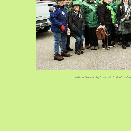
Website Designed
by Shamrock Club of La Cr