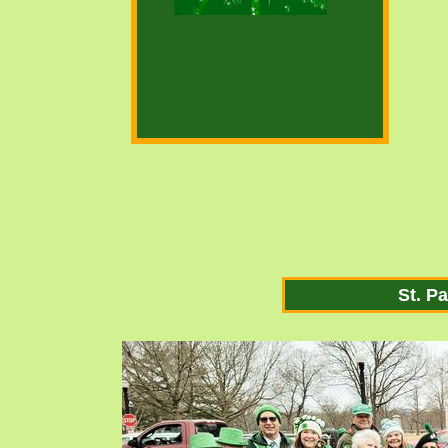
St. P