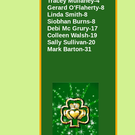
Tracey Mullaney-4
Gerard O'Flaherty-8
Linda Smith-8
Siobhan Burns-8
Debi Mc Grury-17
Colleen Walsh-19
Sally Sullivan-20
Mark Barton-31